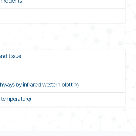
n rodents
and tissue
athways by infrared western blotting
y temperature)