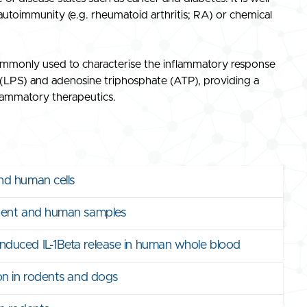
autoimmunity (e.g. rheumatoid arthritis; RA) or chemical
mmonly used to characterise the inflammatory response
e (LPS) and adenosine triphosphate (ATP), providing a
flammatory therapeutics.
nd human cells
odent and human samples
duced IL-1Beta release in human whole blood
on in rodents and dogs