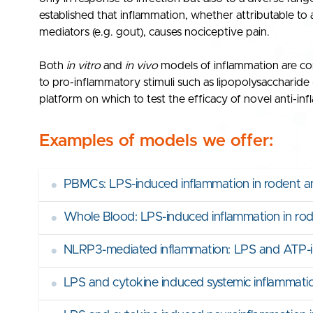
established that inflammation, whether attributable to 
mediators (e.g. gout), causes nociceptive pain.
Both
in vitro
and
in vivo
models of inflammation are co
to pro-inflammatory stimuli such as lipopolysaccharid
platform on which to test the efficacy of novel anti-in
Examples of models we offer:
•
PBMCs: LPS-induced inflammation in rodent a
•
Whole Blood: LPS-induced inflammation in r
•
NLRP3-mediated inflammation: LPS and ATP-in
•
LPS and cytokine induced systemic inflammati