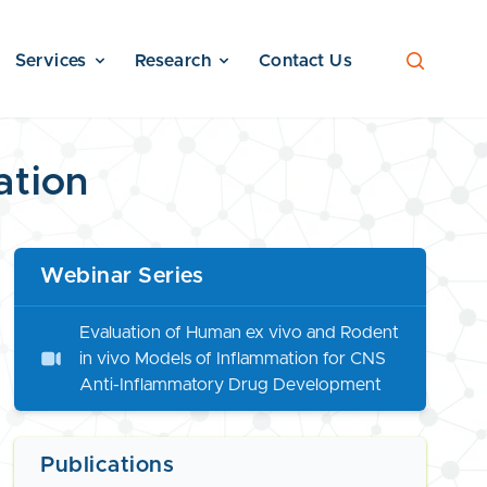
Services
Research
Contact Us
ation
Webinar Series
Evaluation of Human ex vivo and Rodent
in vivo Models of Inflammation for CNS
Anti-Inflammatory Drug Development
Publications