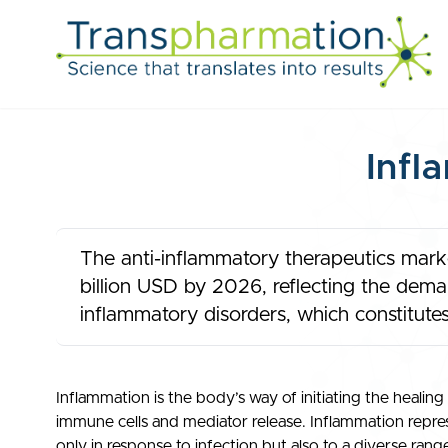
Infl
The anti-inflammatory therapeutics marke
billion USD by 2026, reflecting the deman
inflammatory disorders, which constitutes
Inflammation is the body’s way of initiating the healing 
immune cells and mediator release. Inflammation repres
only in response to infection but also to a diverse range