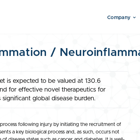
Company
ammation / Neuroinflamm
t is expected to be valued at 130.6
d for effective novel therapeutics for
 significant global disease burden.
process following injury by initiating the recruitment of
ents a key biological process and, as such, occurs not
 of disease states such as cancer and diabetes. It is well-