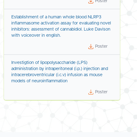
Poster
Establishment of a human whole blood NLRP3
inflammasome activation assay for evaluating novel
inhibitors: assessment of cannabidiol. Luke Davison
with voiceover in english.
Poster
Investigtion of lipopolysaccharide (LPS)
administration by intraperitoneal (i.p.) injection and
intracerebroventricular (i.c.v) infusion as mouse
models of neuroinflammation
Poster