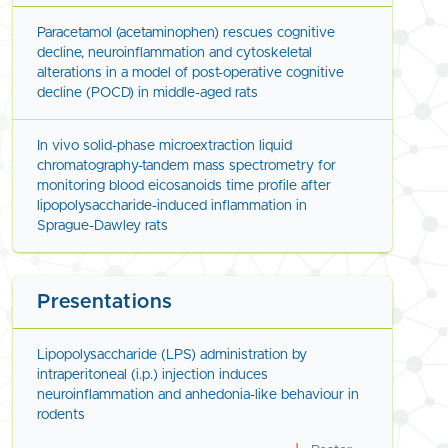
Paracetamol (acetaminophen) rescues cognitive
decline, neuroinflammation and cytoskeletal
alterations in a model of post-operative cognitive
decline (POCD) in middle-aged rats
In vivo solid-phase microextraction liquid
chromatography-tandem mass spectrometry for
monitoring blood eicosanoids time profile after
lipopolysaccharide-induced inflammation in
Sprague-Dawley rats
Presentations
Lipopolysaccharide (LPS) administration by
intraperitoneal (i.p.) injection induces
neuroinflammation and anhedonia-like behaviour in
rodents