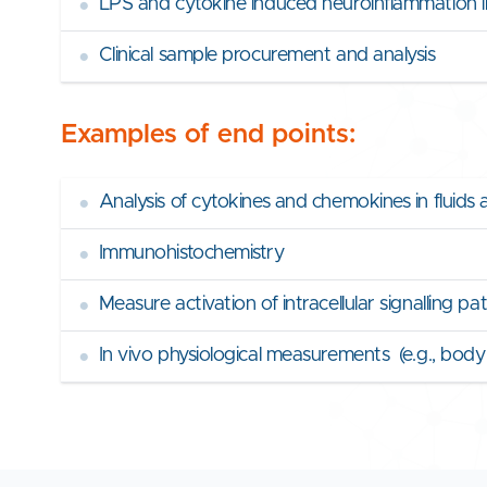
•
LPS and cytokine induced neuroinflammation i
•
Clinical sample procurement and analysis
Examples of end points:
•
Analysis of cytokines and chemokines in fluids 
•
Immunohistochemistry
•
Measure activation of intracellular signalling p
•
In vivo physiological measurements (e.g., bod