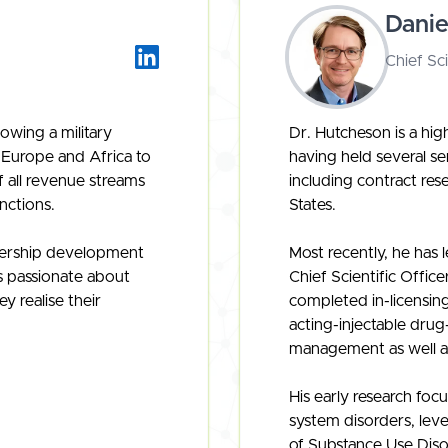
Dani
Chief Sci
owing a military
Dr. Hutcheson is a hi
 Europe and Africa to
having held several se
f all revenue streams
including contract re
nctions.
States.
adership development
Most recently, he has 
s passionate about
Chief Scientific Office
y realise their
completed in-licensing
acting-injectable drug
management as well a
His early research foc
system disorders, lev
of Substance Use Dis