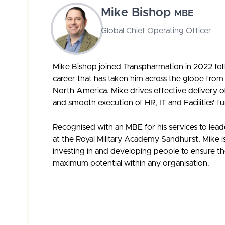
Mike Bishop
MBE
Global Chief Operating Officer
Mike Bishop joined Transpharmation in 2022 foll
career that has taken him across the globe from
North America. Mike drives effective delivery o
and smooth execution of HR, IT and Facilities' fu
Recognised with an MBE for his services to le
at the Royal Military Academy Sandhurst, Mike i
investing in and developing people to ensure the
maximum potential within any organisation.