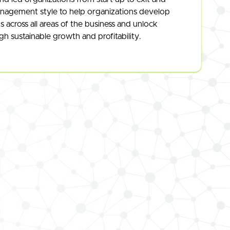
nagement style to help organizations develop
across all areas of the business and unlock
h sustainable growth and profitability.