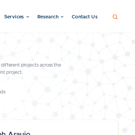
Services
Research
Contact Us
different projects across the
nt project.
ads
ph Araujo