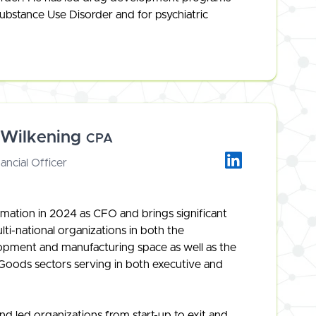
ubstance Use Disorder and for psychiatric
 Wilkening
CPA
ancial Officer
mation in 2024 as CFO and brings significant
ti-national organizations in both the
opment and manufacturing space as well as the
ods sectors serving in both executive and
d led organizations from start-up to exit and