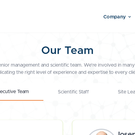
Company
Our Team
enior management and scientific team. We're involved in many 
icating the right level of experience and expertise to every clie
ecutive Team
Scientific Staff
Site Le
Jose