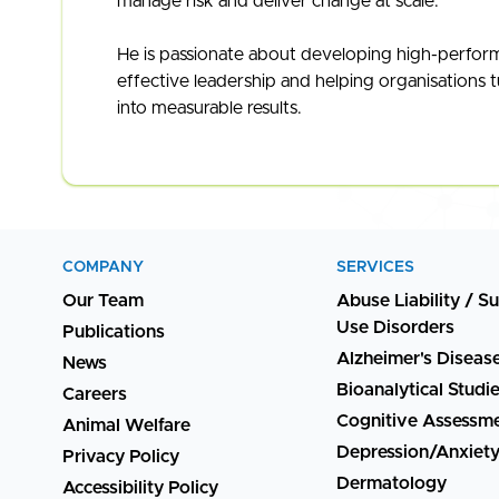
manage risk and deliver change at scale.
He is passionate about developing high-perfor
effective leadership and helping organisations t
into measurable results.
COMPANY
SERVICES
Our Team
Abuse Liability / S
Use Disorders
Publications
Alzheimer's Diseas
News
Bioanalytical Studi
Careers
Cognitive Assessm
Animal Welfare
Depression/Anxiet
Privacy Policy
Dermatology
Accessibility Policy