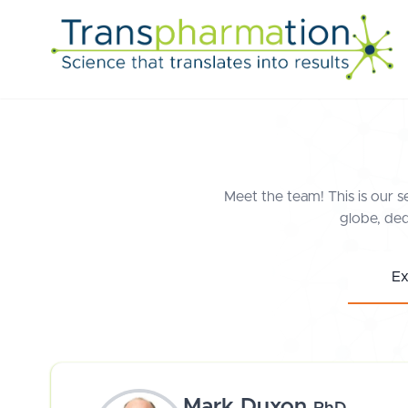
Meet the team! This is our s
globe, ded
Ex
Mark Duxon