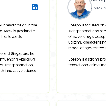
Chief C
or breakthrough in the
Joseph is focused on o
e. Mark is passionate
Transpharmation's ser
it has towards
of novel drugs. Joseph
utilizing, characteriz
model of age-related 
e and Singapore, he
influencing vital drug
Joseph is a strong pro
of Transpharmation,
translational animal m
ith innovative science