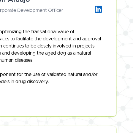
orporate Development Officer
ptimizing the translational value of
vices to facilitate the development and approval
 continues to be closely involved in projects
ing and developing the aged dog as a natural
human diseases.
ponent for the use of validated natural and/or
odels in drug discovery.