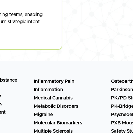
ming teams, enabling
urn strategic intent
ubstance
Inflammatory Pain
Osteoarth
Inflammation
Parkinson
e
Medical Cannabis
PK/PD St
es
Metabolic Disorders
PK-Bridg
ent
Migraine
Psychedel
y
Molecular Biomarkers
PXB Mous
Multiple Sclerosis
Safety St