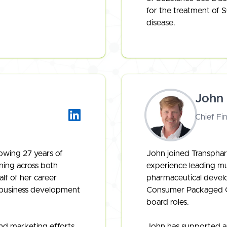
for the treatment of S
disease.
John
Chief Fin
owing 27 years of
John joined Transphar
ning across both
experience leading mul
lf of her career
pharmaceutical devel
n business development
Consumer Packaged Go
board roles.
nd marketing efforts
John has supported an