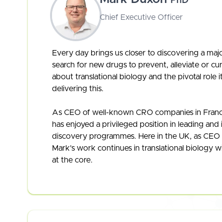
PhD
Chief Executive Officer
Every day brings us closer to discovering a maj
search for new drugs to prevent, alleviate or cur
about translational biology and the pivotal role 
delivering this.
As CEO of well-known CRO companies in Franc
has enjoyed a privileged position in leading and 
discovery programmes. Here in the UK, as CEO 
Mark’s work continues in translational biology w
at the core.