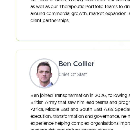
as well as our Therapeutic Portfolio teams to dr
around commercial growth, market expansion, 
client partnerships.
Ben Collier
Chief Of Staff
Ben joined Transpharmation in 2026, following a
British Army that saw him lead teams and prog
Africa, Middle East and South East Asia. Speciali
execution, transformation and governance, he h
experience helping complex organisations imp