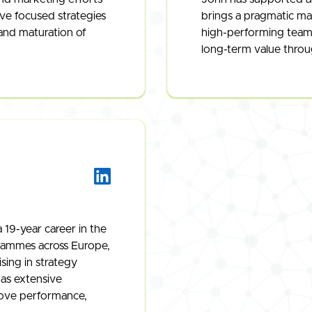
ive focused strategies
brings a pragmatic ma
and maturation of
high-performing teams 
long-term value throug
 19-year career in the
rammes across Europe,
sing in strategy
as extensive
rove performance,