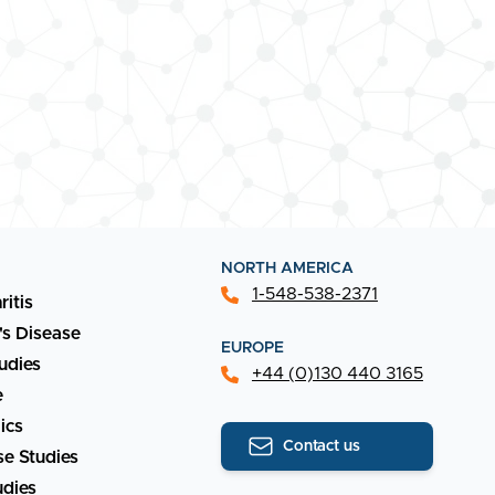
NORTH AMERICA
1-548-538-2371
ritis
's Disease
EUROPE
udies
+44 (0)130 440 3165
e
ics
Contact us
e Studies
udies