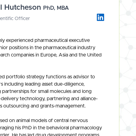
el Hutcheson
PhD, MBA
entific Officer
ghly experienced pharmaceutical executive
nior positions in the pharmaceutical industry
search companies in Europe, Asia and the United
led portfolio strategy functions as advisor to
rs including leading asset due-diligence,
 partnerships for small molecules and long
-delivery technology, partnering and alliance-
s outsourcing and grants-management.
used on animal models of central nervous
eraging his PhD in the behavioral pharmacology
order. He has led drug development programs