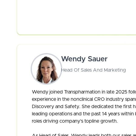
Wendy Sauer
Head Of Sales And Marketing
Wendy joined Transpharmation in late 2025 foll
experience in the nonclinical CRO industry span
Discovery and Safety. She dedicated the first ha
leading operations and the past 14 years withi
roles driving company’s topline growth.
As Head of Sales, Wendy leads both our sales a