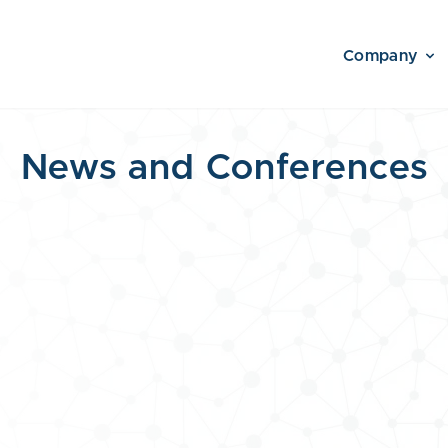
Company
News and Conferences