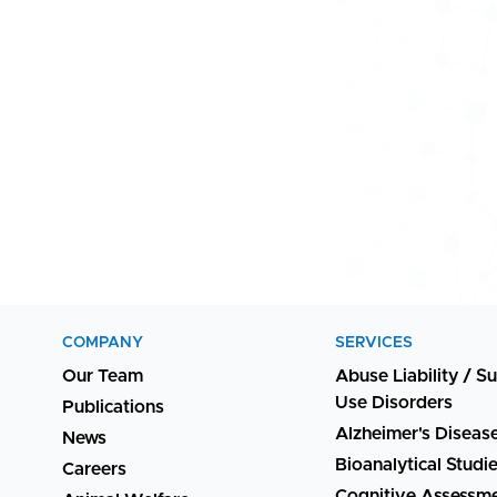
COMPANY
SERVICES
Our Team
Abuse Liability / S
Use Disorders
Publications
Alzheimer's Diseas
News
Bioanalytical Studi
Careers
Cognitive Assessm