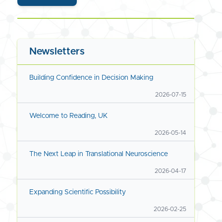
Newsletters
Building Confidence in Decision Making
2026-07-15
Welcome to Reading, UK
2026-05-14
The Next Leap in Translational Neuroscience
2026-04-17
Expanding Scientific Possibility
2026-02-25