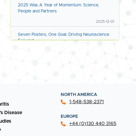
2025 Was A Year of Momentum: Science,
People and Partners
2025-12-01
Seven Posters, One Goal: Driving Neuroscience
Forward
2025-11-11
Advancing Preclinical Science for Next-Gen
Therapies
2025-09-01
New Capabilities Coming Online
NORTH AMERICA
1-548-538-2371
ritis
2025-08-01
's Disease
EUROPE
Discover What's New at Transpharmation
udies
+44 (0)130 440 3165
2025-05-01
e