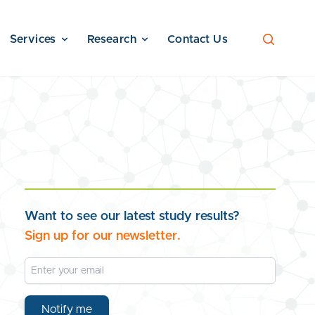
Services
Research
Contact Us
Want to see our latest study results?
Sign up for our newsletter.
Email Address
Notify me