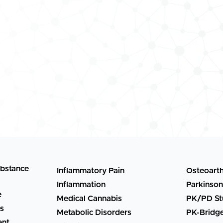
ubstance
Inflammatory Pain
Osteoarth
Inflammation
Parkinson
e
Medical Cannabis
PK/PD St
es
Metabolic Disorders
PK-Bridg
ent