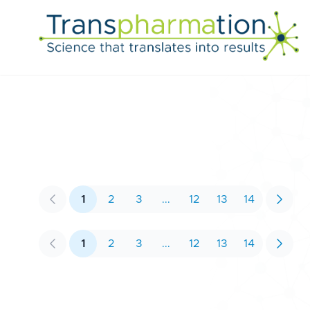
1
2
3
...
12
13
14
Previous
Next
1
2
3
...
12
13
14
Previous
Next