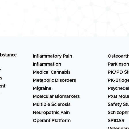
ubstance
Inflammatory Pain
Osteoarth
Inflammation
Parkinson
e
Medical Cannabis
PK/PD St
es
Metabolic Disorders
PK-Bridg
ent
Migraine
Psychedel
y
Molecular Biomarkers
PXB Mous
Multiple Sclerosis
Safety St
Neuropathic Pain
Schizophr
Operant Platform
SPIDAR
Veterinar