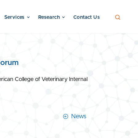
Services
Research
Contact Us
Forum
can College of Veterinary Internal
News