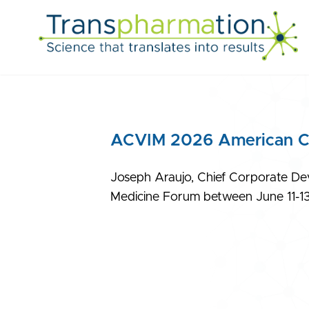
ACVIM 2026 American Col
Joseph Araujo, Chief Corporate Dev
Medicine Forum between June 11-13