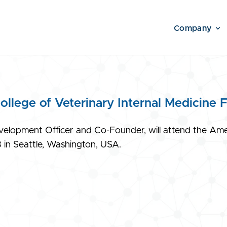
Company
lege of Veterinary Internal Medicine 
elopment Officer and Co-Founder, will attend the Ameri
 in Seattle, Washington, USA.