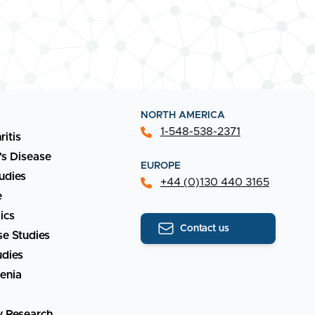
NORTH AMERICA
1-548-538-2371
ritis
's Disease
EUROPE
udies
+44 (0)130 440 3165
e
ics
Contact us
e Studies
udies
enia
y Research