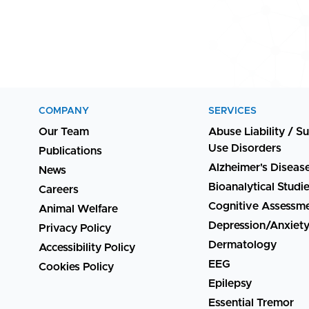
COMPANY
SERVICES
Our Team
Abuse Liability / S
Use Disorders
Publications
Alzheimer's Diseas
News
Bioanalytical Studi
Careers
Cognitive Assessm
Animal Welfare
Depression/Anxiet
Privacy Policy
Dermatology
Accessibility Policy
EEG
Cookies Policy
Epilepsy
Essential Tremor