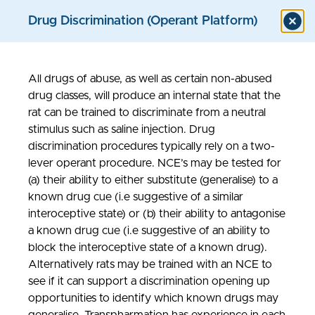
Drug Discrimination (Operant Platform)
All drugs of abuse, as well as certain non-abused
Models & Assays
drug classes, will produce an internal state that the
rat can be trained to discriminate from a neutral
stimulus such as saline injection. Drug
discrimination procedures typically rely on a two-
lever operant procedure. NCE’s may be tested for
(a) their ability to either substitute (generalise) to a
known drug cue (i.e suggestive of a similar
interoceptive state) or (b) their ability to antagonise
a known drug cue (i.e suggestive of an ability to
block the interoceptive state of a known drug).
Alternatively rats may be trained with an NCE to
see if it can support a discrimination opening up
opportunities to identify which known drugs may