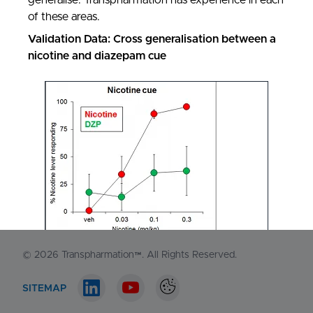
generalise. Transpharmation has experience in each
of these areas.
Validation Data: Cross generalisation between a
nicotine and diazepam cue
NORTH AMERICA
1-548-538-2371
EUROPE
+44 (0)130 440 3165
Contact us
© 2026
Transpharmation™
. All Rights Reserved.
SITEMAP
LinkedIn account
Youtube account