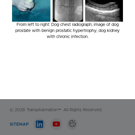
From left to right: Dog chest radiograph; image of dog
prostate with benign prostatic hypertrophy; dog kidney
NORTH AMERICA
with chronic infection.
1-548-538-2371
EUROPE
+44 (0)130 440 3165
Contact us
© 2026
Transpharmation™
. All Rights Reserved.
SITEMAP
LinkedIn account
Youtube account