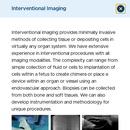
Interventional Imaging
Interventional imaging provides minimally invasive
Models & Assays
methods of collecting tissue or depositing cells in
virtually any organ system. We have extensive
experience in interventional procedures with all
imaging modalities. The complexity can range from
simple collection of fluid or cells to implantation of
cells within a fetus to create chimera or place a
device within an organ or vessel using an
endovascular approach. Biopsies can be collected
from both bone and soft tissues. We can also
develop instrumentation and methodology for
unique procedures.