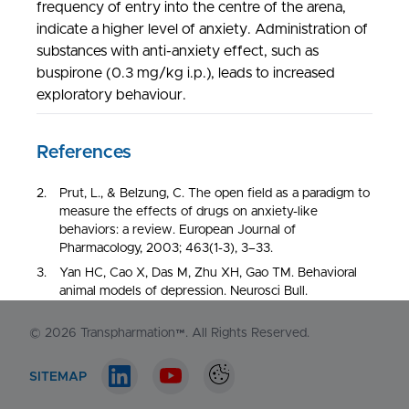
frequency of entry into the centre of the arena,
indicate a higher level of anxiety. Administration of
substances with anti-anxiety effect, such as
buspirone (0.3 mg/kg i.p.), leads to increased
exploratory behaviour.
NORTH AMERICA
1-548-538-2371
EUROPE
Prut, L., & Belzung, C. The open field as a paradigm to
+44 (0)130 440 3165
measure the effects of drugs on anxiety-like
behaviors: a review. European Journal of
Pharmacology, 2003; 463(1-3), 3–33.
Contact us
Yan HC, Cao X, Das M, Zhu XH, Gao TM. Behavioral
animal models of depression. Neurosci Bull.
2010;26(4):327-337
© 2026
Transpharmation™
. All Rights Reserved.
Kraeuter AK, Guest PC, Sarnyai Z. The Open Field
Test for Measuring Locomotor Activity and Anxiety-
Like Behavior. Methods Mol Biol. 2019;1916:99-103.
SITEMAP
Stefański R, Pałejko W, Kostowski W, Płaźnik A. The
LinkedIn account
Youtube account