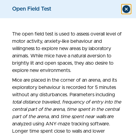
Open Field Test
The open field test is used to assess overall level of
Models & Assays
motor activity, anxiety-like behaviour and
willingness to explore new areas by laboratory
animals. While mice have a natural aversion to
brightly lit and open spaces, they also desire to
explore new environments.
Mice are placed in the corner of an arena, and its
exploratory behaviour is recorded for 5 minutes
without any disturbances. Parameters including
total distance traveled
,
frequency of entry into the
central part of the arena
,
time spent in the central
part of the arena
, and
time spent near walls
are
analyzed using ANY-maze tracking software.
Longer time spent close to walls and lower