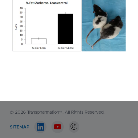
NORTH AMERICA
1-548-538-2371
EUROPE
+44 (0)130 440 3165
Contact us
© 2026
Transpharmation™
. All Rights Reserved.
SITEMAP
LinkedIn account
Youtube account