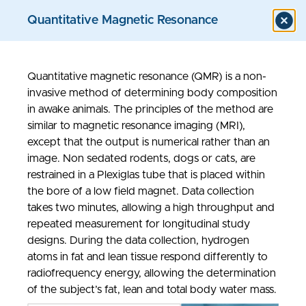
Quantitative Magnetic Resonance
Quantitative magnetic resonance (QMR) is a non-
Models & Assays
invasive method of determining body composition
in awake animals. The principles of the method are
similar to magnetic resonance imaging (MRI),
except that the output is numerical rather than an
image. Non sedated rodents, dogs or cats, are
restrained in a Plexiglas tube that is placed within
the bore of a low field magnet. Data collection
takes two minutes, allowing a high throughput and
repeated measurement for longitudinal study
designs. During the data collection, hydrogen
atoms in fat and lean tissue respond differently to
radiofrequency energy, allowing the determination
of the subject’s fat, lean and total body water mass.